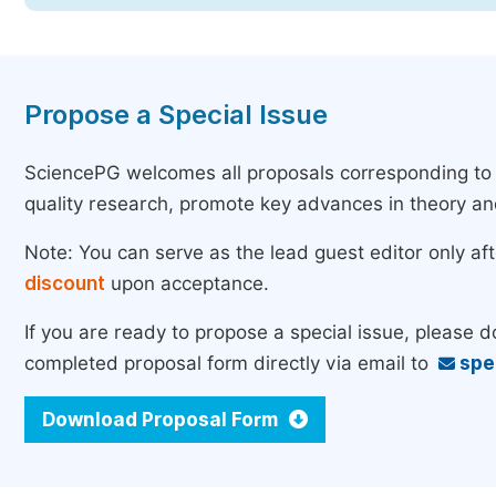
Propose a Special Issue
SciencePG welcomes all proposals corresponding to th
quality research, promote key advances in theory a
Note: You can serve as the lead guest editor only af
discount
upon acceptance.
If you are ready to propose a special issue, please 
completed proposal form directly via email to
spe
Download Proposal Form