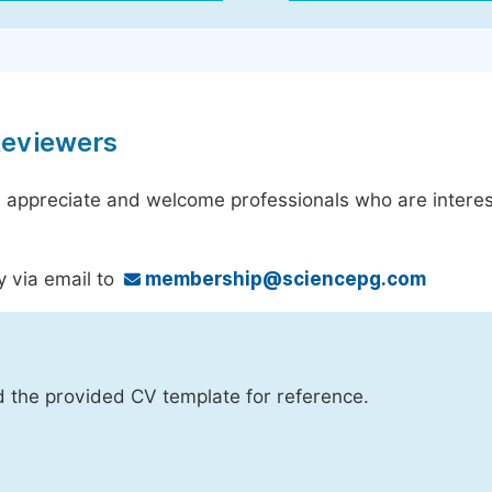
Reviewers
 appreciate and welcome professionals who are interest
y via email to
membership@sciencepg.com
d the provided CV template for reference.