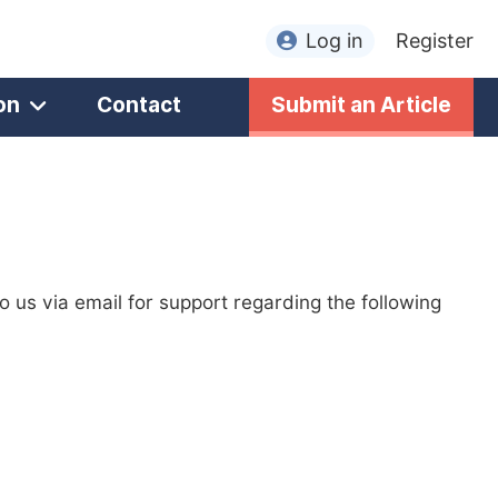
Log in
Register
on
Contact
Submit an Article
to us via email for support regarding the following