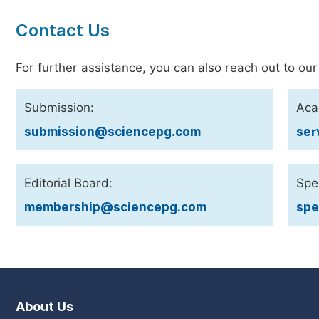
Contact Us
For further assistance, you can also reach out to our
Submission:
Aca
submission@sciencepg.com
ser
Editorial Board:
Spec
membership@sciencepg.com
spe
About Us