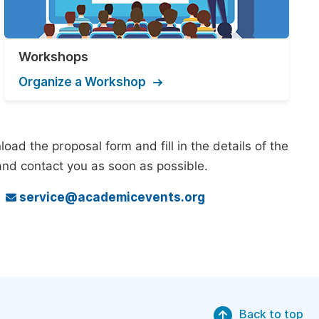
Workshops
Organize a Workshop
ad the proposal form and fill in the details of the
and contact you as soon as possible.
o
service@academicevents.org
Back to top