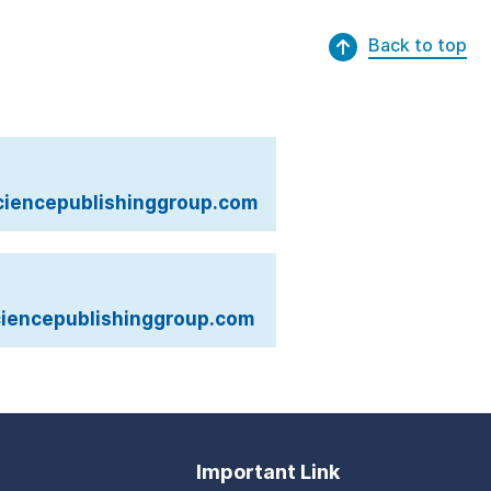
Back to top
iencepublishinggroup.com
iencepublishinggroup.com
Important Link