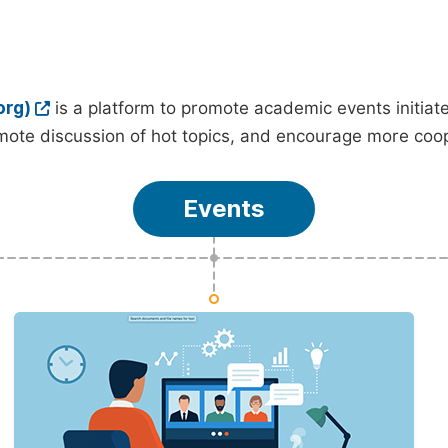
org)
is a platform to promote academic events initia
ote discussion of hot topics, and encourage more coo
Events