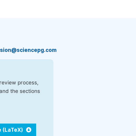
sion@sciencepg.com
 review process,
 and the sections
e (LaTeX)