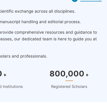
ntific exchange across all disciplines.
manuscript handling and editorial process.
 provide comprehensive resources and guidance to
cesses, our dedicated team is here to guide you at
holars and professionals.
0
800,000
+
+
 Institutions
Registered Scholars