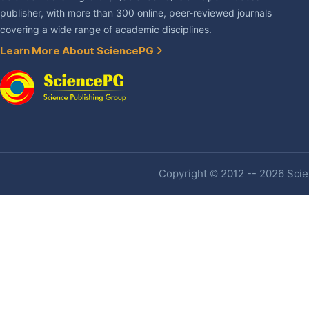
publisher, with more than 300 online, peer-reviewed journals
covering a wide range of academic disciplines.
Learn More About SciencePG
Copyright © 2012 -- 2026 Scien