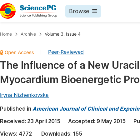
Browse
Journals By Subject
Book
Home
Archive
Volume 3, Issue 4
Life Sciences, Agriculture & Food
Pu
Peer-Reviewed
|
Chemistry
Up
The Influence of a New Uracil
Medicine & Health
Pu
Myocardium Bioenergetic Pr
Materials Science
Pu
Mathematics & Physics
Up
Iryna Nizhenkovska
Electrical & Computer Science
Pu
Published in
American Journal of Clinical and Experi
Earth, Energy & Environment
Proc
Received:
23 April 2015
Accepted:
9 May 2015
Pu
Architecture & Civil Engineering
Even
Views:
4772
Downloads:
155
Education
Ev