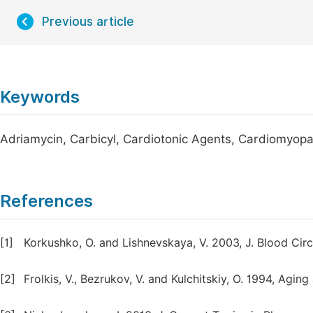
Previous article
Keywords
Adriamycin, Carbicyl, Cardiotonic Agents, Cardiomyop
References
[1]
Korkushko, O. and Lishnevskaya, V. 2003, J. Blood Circ
[2]
Frolkis, V., Bezrukov, V. and Kulchitskiy, O. 1994, Agi