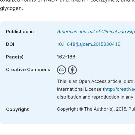
glycogen.
Published in
American Journal of Clinical and Ex
DOI
10.11648/j.ajcem.20150304.16
162-166
Page(s)
Creative Commons
This is an Open Access article, dist
International License (
http://creativ
distribution and reproduction in any
Copyright © The Author(s), 2015. Pu
Copyright