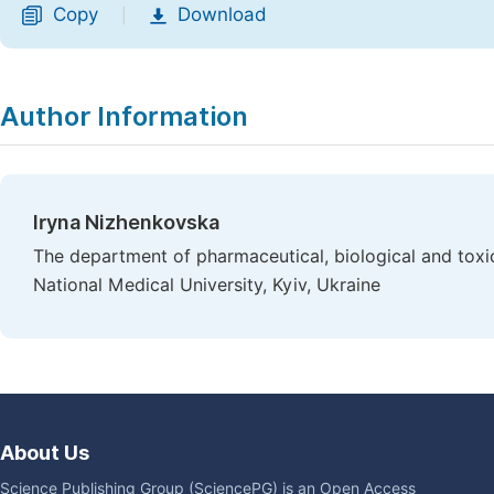
Copy
Download
|
Author Information
Iryna Nizhenkovska
The department of pharmaceutical, biological and toxi
National Medical University, Kyiv, Ukraine
About Us
Science Publishing Group (SciencePG) is an Open Access