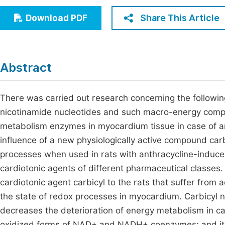
Economics & Management
Fi
Share This Article
Download PDF
Humanities & Social Sciences
Join
Multidisciplinary
Jo
Abstract
Jo
Jo
There was carried out research concerning the followin
nicotinamide nucleotides and such macro-energy compo
Be
metabolism enzymes in myocardium tissue in case of an
influence of a new physiologically active compound car
processes when used in rats with anthracycline-induce
cardiotonic agents of different pharmaceutical classes.
cardiotonic agent carbicyl to the rats that suffer from
the state of redox processes in myocardium. Carbicyl n
decreases the deterioration of energy metabolism in ca
oxidized forms of NAD+ and NADH+ coenzymes; and it i