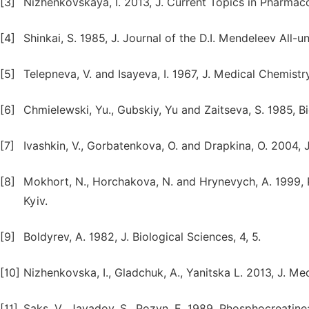
[3]
Nizhenkovskaya, I. 2013, J. Current Topics in Pharmacol
[4]
Shinkai, S. 1985, J. Journal of the D.I. Mendeleev All-
[5]
Telepneva, V. and Isayeva, I. 1967, J. Medical Chemistr
[6]
Chmielewski, Yu., Gubskiy, Yu and Zaitseva, S. 1985, B
[7]
Ivashkin, V., Gorbatenkova, O. and Drapkina, O. 2004, J
[8]
Mokhort, N., Horchakova, N. and Hrynevych, A. 1999
Kyiv.
[9]
Boldyrev, A. 1982, J. Biological Sciences, 4, 5.
[10]
Nizhenkovska, I., Gladchuk, A., Yanitska L. 2013, J. Med
[11]
Saks, V., Javadov, S., Pozyn, E. 1989, Phosphocreatine