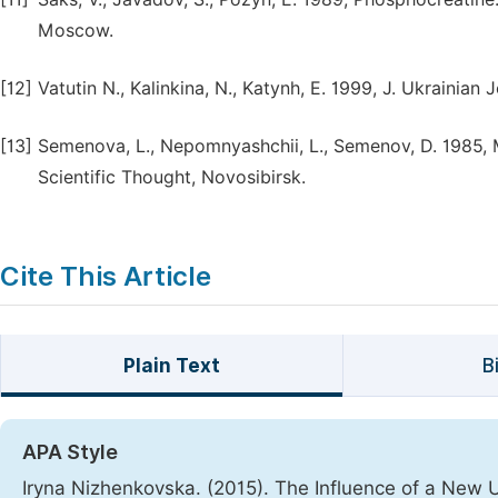
Moscow.
[12]
Vatutin N., Kalinkina, N., Katynh, E. 1999, J. Ukrainian
[13]
Semenova, L., Nepomnyashchii, L., Semenov, D. 1985, Mo
Scientific Thought, Novosibirsk.
Cite This Article
Plain Text
B
APA Style
Iryna Nizhenkovska. (2015). The Influence of a New 