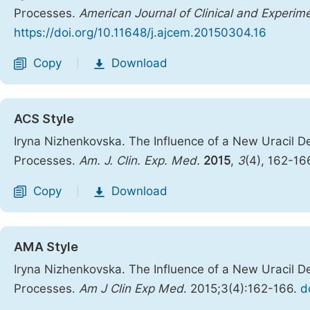
Processes.
American Journal of Clinical and Experim
https://doi.org/10.11648/j.ajcem.20150304.16
Copy
Download
|
ACS Style
Iryna Nizhenkovska. The Influence of a New Uracil D
Processes.
Am. J. Clin. Exp. Med.
2015
,
3
(4), 162-16
Copy
Download
|
AMA Style
Iryna Nizhenkovska. The Influence of a New Uracil D
Processes.
Am J Clin Exp Med
. 2015;3(4):162-166.
d