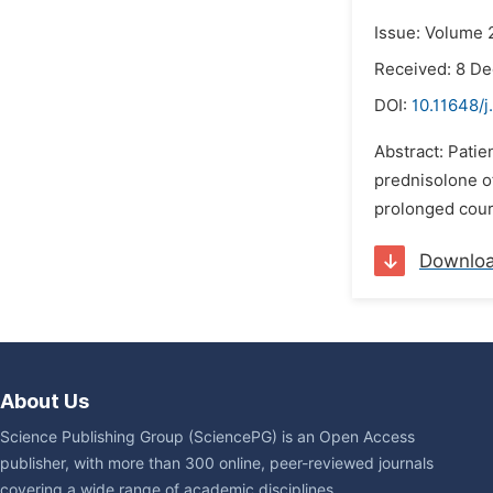
Issue: Volume 
Received: 8 D
DOI:
10.11648/
Abstract: Patie
prednisolone o
prolonged cours
Downlo
About Us
Science Publishing Group (SciencePG) is an Open Access
publisher, with more than 300 online, peer-reviewed journals
covering a wide range of academic disciplines.