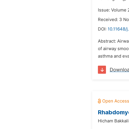
Issue: Volume 
Received: 3 N
DOI:
10.11648/
Abstract: Airwa
of airway smoot
asthma and eval
Downlo
Rhabdomyol
Hicham Bakkali