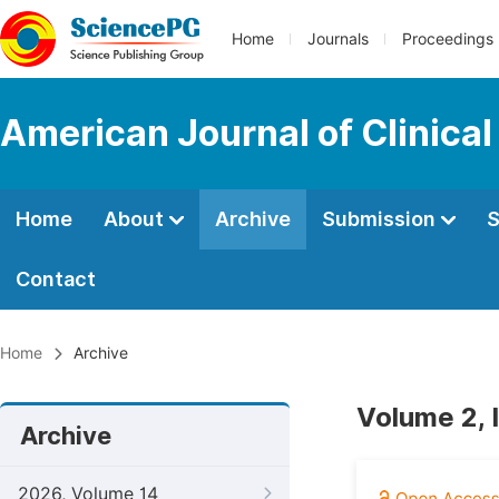
Home
Journals
Proceedings
American Journal of Clinica
Home
About
Archive
Submission
S
Contact
Home
Archive
Volume 2, 
Archive
2026, Volume 14