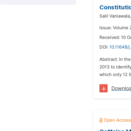
Constituti
Salil Vaniawala,
Issue: Volume 
Received: 10 O
DOI:
10.11648/
Abstract: In t
2013 to identif
which only 12 (
Downlo