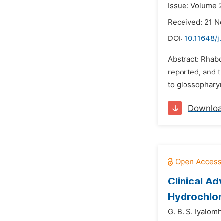
Issue: Volume 
Received: 21 
DOI:
10.11648/
Abstract: Rhabd
reported, and 
to glossopharyn
Downlo
Clinical A
Hydrochlor
G. B. S. Iyalom