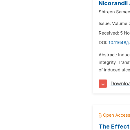
Nicorandil
Shireen Samee
Issue: Volume 
Received: 5 N
DOI:
10.11648/
Abstract: Induc
integrity. Tran
of induced ulce
Downlo
The Effect