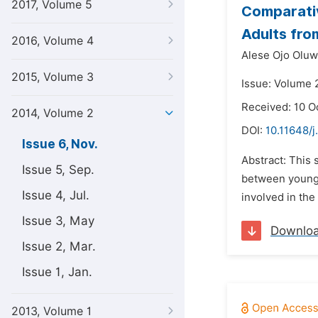
2017, Volume 5
Comparativ
Adults fro
2016, Volume 4
Alese Ojo Oluw
2015, Volume 3
Issue: Volume 
Received: 10 O
2014, Volume 2
DOI:
10.11648/
Issue 6, Nov.
Abstract: This 
Issue 5, Sep.
between young 
Issue 4, Jul.
involved in th
Issue 3, May
Downlo
Issue 2, Mar.
Issue 1, Jan.
2013, Volume 1