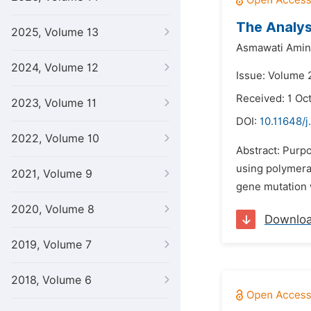
The Analys
2025, Volume 13
Asmawati Amin
2024, Volume 12
Issue: Volume 
Received: 1 Oc
2023, Volume 11
DOI:
10.11648/j
2022, Volume 10
Abstract: Purpo
using polymera
2021, Volume 9
gene mutation 
2020, Volume 8
Downlo
2019, Volume 7
2018, Volume 6