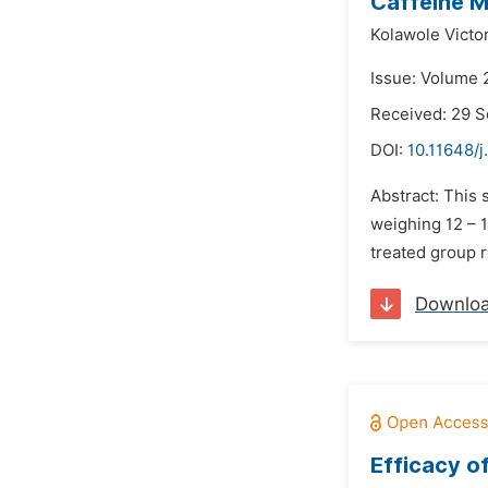
Caffeine M
Kolawole Victo
Issue: Volume 
Received: 29 
DOI:
10.11648/
Abstract: This 
weighing 12 – 1
treated group r
Downlo
Efficacy o