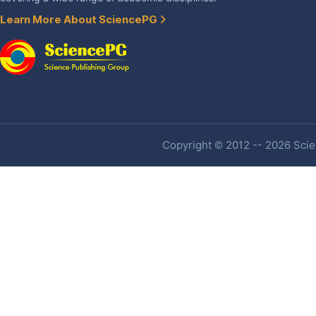
Learn More About SciencePG
Copyright © 2012 -- 2026 Scien