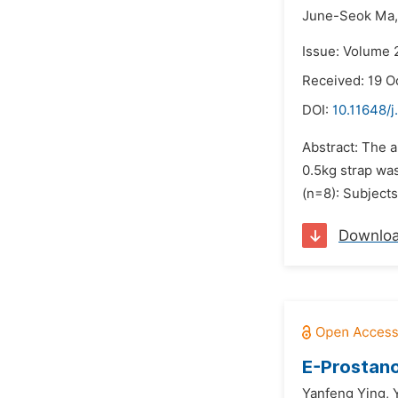
June-Seok Ma,
Issue: Volume 
Received: 19 O
DOI:
10.11648/
Abstract: The a
0.5kg strap wa
(n=8): Subject
Downlo
E-Prostano
Yanfeng Ying,