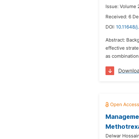
Issue: Volume 
Received: 6 D
DOI:
10.11648/
Abstract: Back
effective strat
as combination 
Downlo
Management
Methotrexa
Delwar Hossai