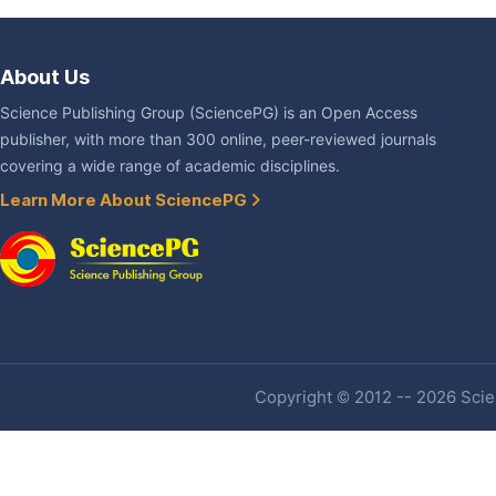
About Us
Science Publishing Group (SciencePG) is an Open Access
publisher, with more than 300 online, peer-reviewed journals
covering a wide range of academic disciplines.
Learn More About SciencePG
Copyright © 2012 -- 2026 Scien