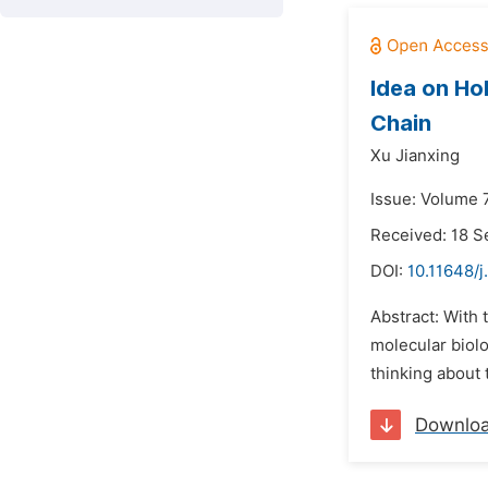
Idea on Ho
Chain
Xu Jianxing
Issue: Volume 
Received: 18 
DOI:
10.11648/
Abstract: With 
molecular biol
thinking about 
Downlo