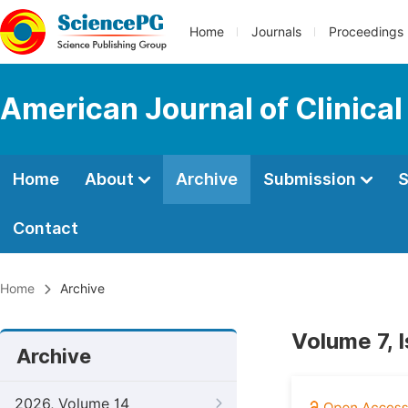
Home
Journals
Proceedings
American Journal of Clinica
Home
About
Archive
Submission
S
Contact
Home
Archive
Volume 7, 
Archive
2026, Volume 14