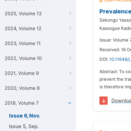
Prevalence
2025, Volume 13
Sekongo Yass
2024, Volume 12
Kassogue Kadid
Issue: Volume 
2023, Volume 11
Received: 16 O
2022, Volume 10
DOI:
10.11648/j
Abstract: To co
2021, Volume 9
prevent the tra
is therefore im
2020, Volume 8
Downlo
2019, Volume 7
Issue 6, Nov.
Issue 5, Sep.