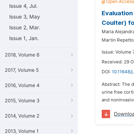
Issue 4, Jul.
Evaluatio
Issue 3, May
Coulter) fo
Issue 2, Mar.
Maria Alejandr
Issue 1, Jan.
Martin Repetto
Issue: Volume 
2018, Volume 6
Received: 29 O
2017, Volume 5
DOI:
10.11648/
Abstract: The d
2016, Volume 4
urine free cort
and noninvasive
2015, Volume 3
Downlo
2014, Volume 2
2013, Volume 1