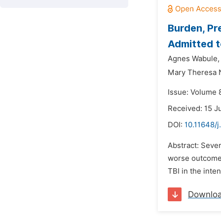
Burden, Pr
Admitted t
Agnes Wabule,
Mary Theresa 
Issue: Volume 8
Received: 15 J
DOI:
10.11648/
Abstract: Sever
worse outcomes
TBI in the inte
Downlo