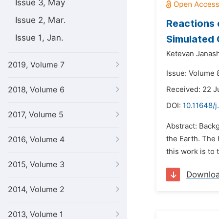
Issue 3, May
Issue 2, Mar.
Reactions 
Issue 1, Jan.
Simulated 
Ketevan Janash
2019, Volume 7
Issue: Volume 8
2018, Volume 6
Received: 22 
DOI:
10.11648/
2017, Volume 5
Abstract: Back
the Earth. The 
2016, Volume 4
this work is to
2015, Volume 3
Downlo
2014, Volume 2
2013, Volume 1