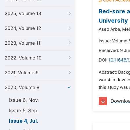
Bed-sore a
2025, Volume 13
University
2024, Volume 12
Aseb Arba,
Mel
Issue: Volume 8
2023, Volume 11
Received: 9 Ju
2022, Volume 10
DOI:
10.11648/
Abstract: Back
2021, Volume 9
worst in develo
2020, Volume 8
this study was
Issue 6, Nov.
Downlo
Issue 5, Sep.
Issue 4, Jul.