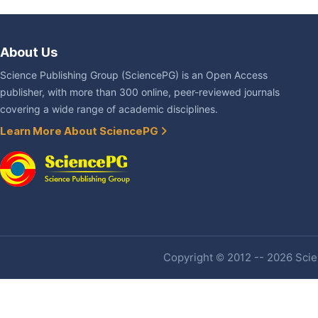
About Us
Science Publishing Group (SciencePG) is an Open Access
publisher, with more than 300 online, peer-reviewed journals
covering a wide range of academic disciplines.
Learn More About SciencePG
Copyright © 2012 -- 2026 Scien