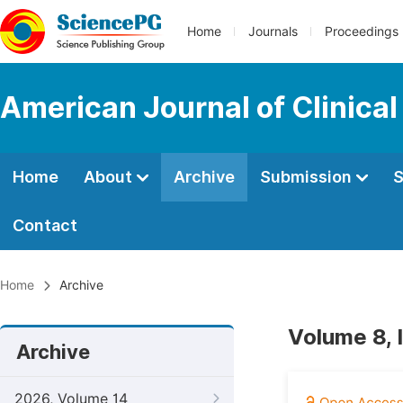
Home
Journals
Proceedings
American Journal of Clinica
Home
About
Archive
Submission
S
Contact
Home
Archive
Volume 8, 
Archive
2026, Volume 14