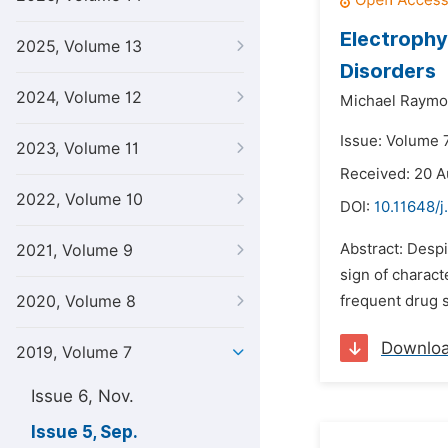
Electrophy
2025, Volume 13
Disorders
2024, Volume 12
Michael Raymo
Issue: Volume 
2023, Volume 11
Received: 20 A
2022, Volume 10
DOI:
10.11648/j
Abstract: Despi
2021, Volume 9
sign of charac
2020, Volume 8
frequent drug s
Downlo
2019, Volume 7
Issue 6, Nov.
Issue 5, Sep.