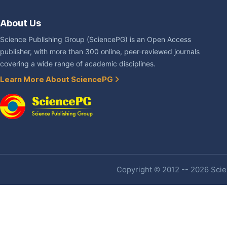
About Us
Science Publishing Group (SciencePG) is an Open Access
publisher, with more than 300 online, peer-reviewed journals
covering a wide range of academic disciplines.
Learn More About SciencePG
Copyright © 2012 -- 2026 Scien