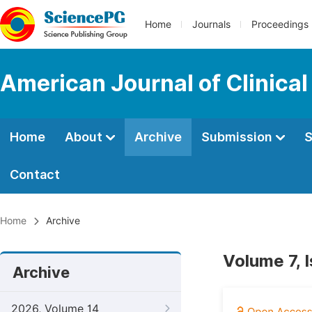
Home
Journals
Proceedings
American Journal of Clinica
Home
About
Archive
Submission
S
Contact
Home
Archive
Volume 7, 
Archive
2026, Volume 14