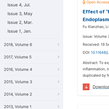
Issue 4, Jul.
Effect of 
Issue 3, May
Endoplasmi
Issue 2, Mar.
Fu Xianzhao,
L
Issue 1, Jan.
Issue: Volume 
2018, Volume 6
Received: 19 
DOI:
10.11648/
2017, Volume 5
Abstract: To e
inflammation, i
2016, Volume 4
duplicated by f
2015, Volume 3
Downlo
2014, Volume 2
2013, Volume 1