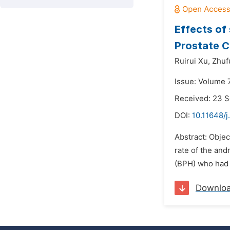
Effects of
Prostate C
Ruirui Xu,
Zhuf
Issue: Volume 
Received: 23 
DOI:
10.11648/
Abstract: Objec
rate of the and
(BPH) who had b
Downlo