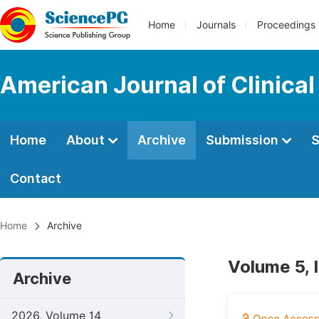
Home
Journals
Proceedings
American Journal of Clinica
Home
About
Archive
Submission
S
Contact
Home
Archive
Volume 5, 
Archive
2026, Volume 14