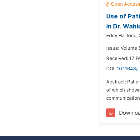
Use of Pat
in Dr. Wah
Eddy Hartono,
Issue: Volume 
Received: 17 F
DOI:
10.11648/
Abstract: Patie
of which shown 
communication h
Downlo