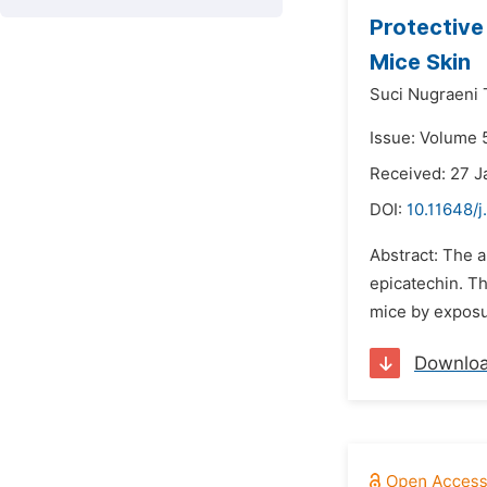
Protective
Mice Skin
Suci Nugraeni T
Issue: Volume 
Received: 27 J
DOI:
10.11648/
Abstract: The a
epicatechin. Th
mice by exposur
Downlo