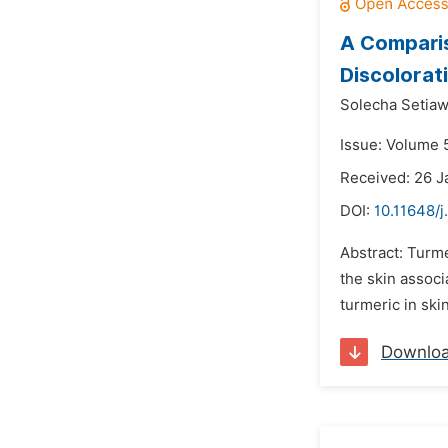
A Comparis
Discolorat
Solecha Setiaw
Issue: Volume 
Received: 26 J
DOI:
10.11648/
Abstract: Turme
the skin assoc
turmeric in ski
Downlo