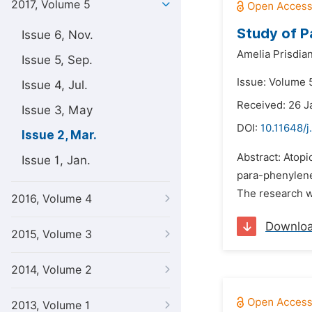
2017, Volume 5
Study of P
Issue 6, Nov.
Amelia Prisdian
Issue 5, Sep.
Issue: Volume 
Issue 4, Jul.
Received: 26 J
Issue 3, May
DOI:
10.11648/
Issue 2, Mar.
Abstract: Atopi
Issue 1, Jan.
para-phenylene
The research w
2016, Volume 4
Downlo
2015, Volume 3
2014, Volume 2
2013, Volume 1