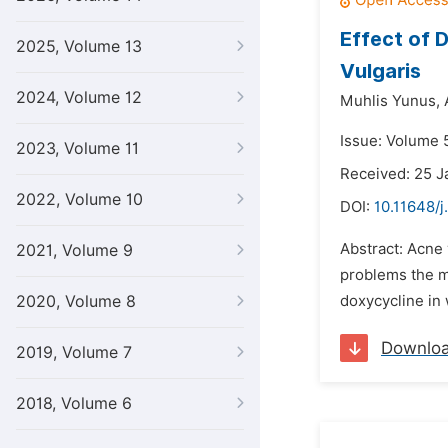
Effect of 
2025, Volume 13
Vulgaris
2024, Volume 12
Muhlis Yunus,
Issue: Volume 
2023, Volume 11
Received: 25 J
2022, Volume 10
DOI:
10.11648/j
Abstract: Acne 
2021, Volume 9
problems the m
2020, Volume 8
doxycycline in
Downlo
2019, Volume 7
2018, Volume 6