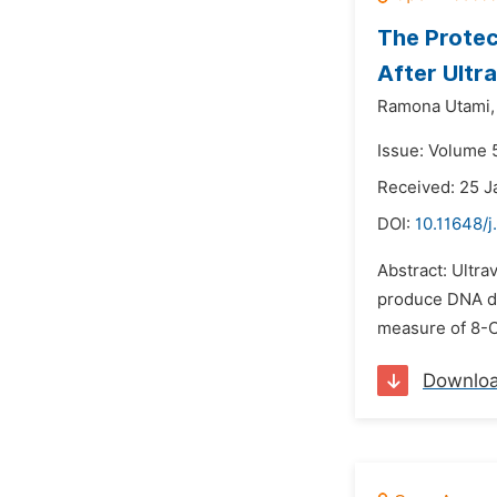
The Protec
After Ultr
Ramona Utami,
Issue: Volume 
Received: 25 J
DOI:
10.11648/
Abstract: Ultra
produce DNA da
measure of 8-O
Downlo