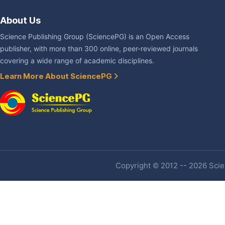
About Us
Science Publishing Group (SciencePG) is an Open Access
publisher, with more than 300 online, peer-reviewed journals
covering a wide range of academic disciplines.
Learn More About SciencePG
Copyright © 2012 -- 2026 Scien