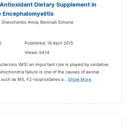
n Antioxidant Dietary Supplement in
 Encephalomyelitis
,
Shevchenko Anna,
Beninati Simone
5
Published: 18 April 2015
Views:
5414
sclerosis (MS) an important role is played by oxidative
tochondria failure is one of the causes of axonal
 such as MS, F2-isoprostanes a...
Show More