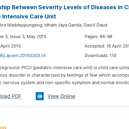
ship Between Severity Levels of Diseases in C
c Intensive Care Unit
tira Maddeppungeng,
Idham Jaya Ganda,
Dasril Daud
me 3, Issue 3, May 2015
Pages: 94-98
 April 2015
Accepted: 16 April 20
48/j.ajcem.20150303.14
Downloads:
110
ckground: PICU (pediatric intensive care unit) is child care unit
ious disorder is characterized by feelings of fear which accom
c nervous system and non-specific symptom and normal emotion.
load PDF
View Online