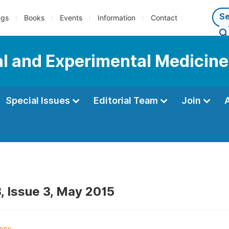
ngs
Books
Events
Information
Contact
al and Experimental Medicine
Special Issues
Editorial Team
Join
, Issue 3, May 2015