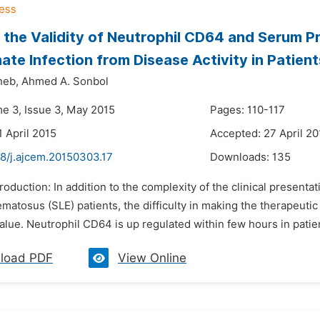
 the Validity of Neutrophil CD64 and Serum P
nate Infection from Disease Activity in Patie
heb,
Ahmed A. Sonbol
me 3, Issue 3, May 2015
Pages: 110-117
1 April 2015
Accepted: 27 April 20
48/j.ajcem.20150303.17
Downloads:
135
troduction: In addition to the complexity of the clinical presenta
matosus (SLE) patients, the difficulty in making the therapeutic
alue. Neutrophil CD64 is up regulated within few hours in patient
load PDF
View Online