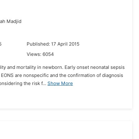
iah Madjid
5
Published: 17 April 2015
Views:
6054
dity and mortality in newborn. Early onset neonatal sepsis
of EONS are nonspecific and the confirmation of diagnosis
idering the risk f...
Show More