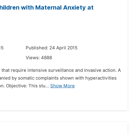
hildren with Maternal Anxiety at
15
Published: 24 April 2015
Views:
4888
s that require intensive surveillance and invasive action. A
panied by somatic complaints shown with hyperactivities
 Objective: This stu...
Show More