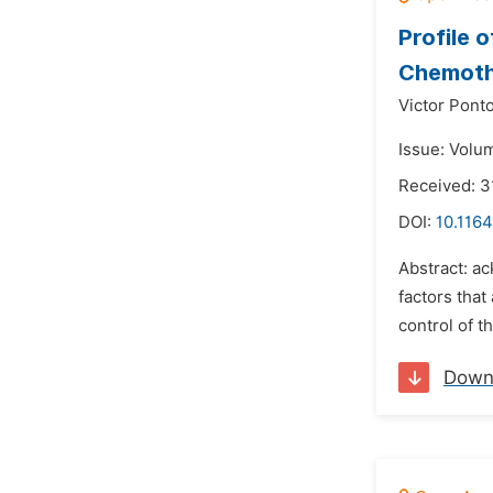
Profile 
Chemot
Victor Pont
Issue: Volu
Received: 3
DOI:
10.116
Abstract: a
factors that
control of 
Down