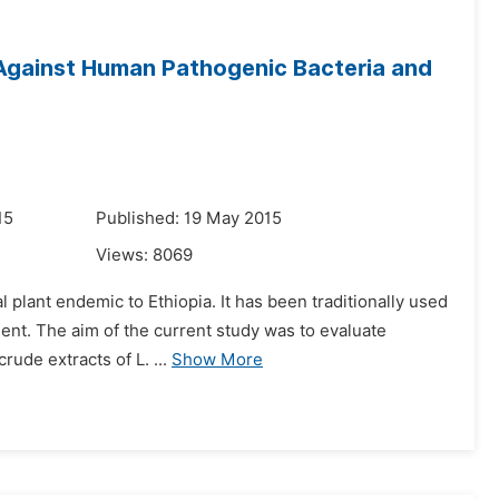
t Against Human Pathogenic Bacteria and
15
Published: 19 May 2015
Views:
8069
 plant endemic to Ethiopia. It has been traditionally used
ment. The aim of the current study was to evaluate
rude extracts of L. ...
Show More