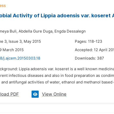
obial Activity of Lippia adoensis var. kosere
eya Buli,
Abdella Gure Duga,
Engda Dessalegn
me 3, Issue 3, May 2015
Pages: 118-123
9 March 2015
Accepted: 12 April 20
48/j.ajcem.20150303.18
Downloads:
387
ckground: Lippia adoensis var. koseret is a well known medicinal
ferent infectious diseases and also in food preparation as condi
l and antifungal activities of water, ethanol and methanol based c
load PDF
View Online