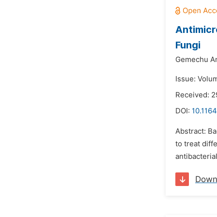
Antimicr
Fungi
Gemechu Am
Issue: Volu
Received: 2
DOI:
10.116
Abstract: Ba
to treat dif
antibacteria
Down