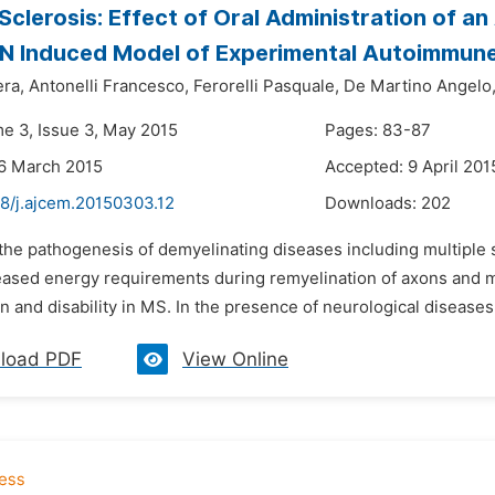
 Sclerosis: Effect of Oral Administration of a
N Induced Model of Experimental Autoimmune
era,
Antonelli Francesco,
Ferorelli Pasquale,
De Martino Angelo
me 3, Issue 3, May 2015
Pages: 83-87
6 March 2015
Accepted: 9 April 201
48/j.ajcem.20150303.12
Downloads:
202
 the pathogenesis of demyelinating diseases including multiple 
eased energy requirements during remyelination of axons and mi
 and disability in MS. In the presence of neurological diseases
load PDF
View Online