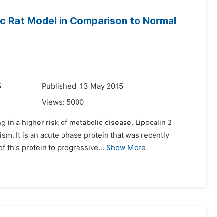
tic Rat Model in Comparison to Normal
5
Published: 13 May 2015
Views:
5000
 in a higher risk of metabolic disease. Lipocalin 2
sm. It is an acute phase protein that was recently
f this protein to progressive...
Show More