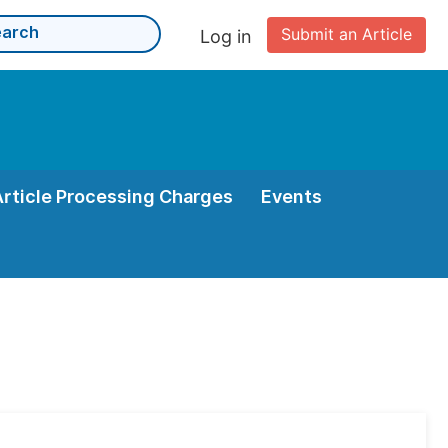
Submit an Article
Log in
Article Processing Charges
Events