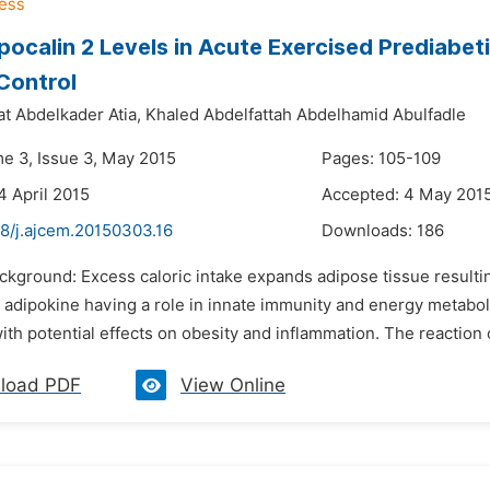
pocalin 2 Levels in Acute Exercised Prediabe
Control
t Abdelkader Atia,
Khaled Abdelfattah Abdelhamid Abulfadle
me 3, Issue 3, May 2015
Pages: 105-109
4 April 2015
Accepted: 4 May 201
48/j.ajcem.20150303.16
Downloads:
186
ckground: Excess caloric intake expands adipose tissue resulting
 adipokine having a role in innate immunity and energy metaboli
ith potential effects on obesity and inflammation. The reaction o
load PDF
View Online