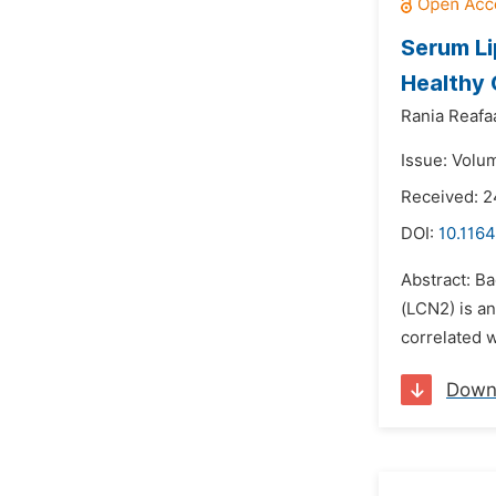
Serum Li
Healthy 
Rania Reafaa
Issue: Volu
Received: 2
DOI:
10.116
Abstract: Ba
(LCN2) is an
correlated w
Down