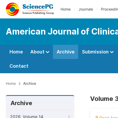
Home
Journals
Proceedi
American Journal of Clinic
Home
About
Archive
Submission
Contact
Home
Archive
Volume 3
Archive
2026, Volume 14