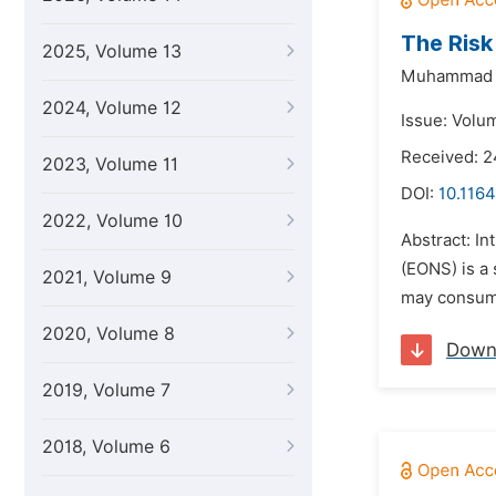
The Risk
2025, Volume 13
Muhammad 
2024, Volume 12
Issue: Volu
Received: 
2023, Volume 11
DOI:
10.1164
2022, Volume 10
Abstract: In
(EONS) is a 
2021, Volume 9
may consumin
2020, Volume 8
Down
2019, Volume 7
2018, Volume 6