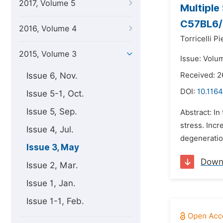
2017, Volume 5
Multiple
C57BL6/
2016, Volume 4
Torricelli Pi
2015, Volume 3
Issue: Volu
Issue 6, Nov.
Received: 2
DOI:
10.116
Issue 5-1, Oct.
Issue 5, Sep.
Abstract: In
stress. Incr
Issue 4, Jul.
degeneration
Issue 3, May
Down
Issue 2, Mar.
Issue 1, Jan.
Issue 1-1, Feb.