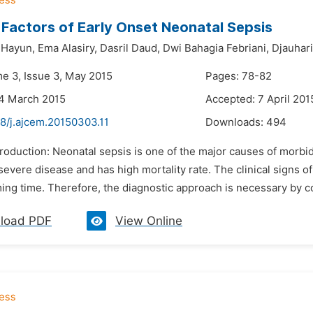
 Factors of Early Onset Neonatal Sepsis
Hayun,
Ema Alasiry,
Dasril Daud,
Dwi Bahagia Febriani,
Djauhar
me 3, Issue 3, May 2015
Pages: 78-82
24 March 2015
Accepted: 7 April 201
8/j.ajcem.20150303.11
Downloads:
494
troduction: Neonatal sepsis is one of the major causes of morbi
severe disease and has high mortality rate. The clinical signs 
g time. Therefore, the diagnostic approach is necessary by cons
load PDF
View Online