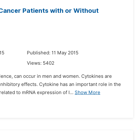
 Cancer Patients with or Without
15
Published: 11 May 2015
Views:
5402
valence, can occur in men and women. Cytokines are
hibitory effects. Cytokine has an important role in the
elated to mRNA expression of I...
Show More