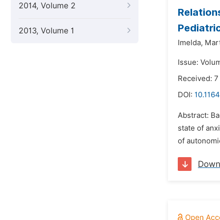
2014, Volume 2
Relation
Pediatri
2013, Volume 1
Imelda,
Mar
Issue: Volu
Received: 7
DOI:
10.116
Abstract: Ba
state of anx
of autonomi
Down