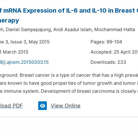
of mRNA Expression of IL-6 and IL-10 in Breast
herapy
oh,
Daniel Sampepajung,
Andi Asadul Islam,
Mochammad Hatta
me 3, Issue 3, May 2015
Pages: 99-104
1 March 2015
Accepted: 25 April 20
48/j.ajcem.20150303.15
Downloads:
233
ckground: Breast cancer is a type of cancer that has a high pre
 are known to have good properties of tumor growth and tumor in
the immune system. Development of breast carcinoma is closely r
load PDF
View Online