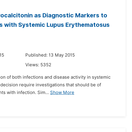
rocalcitonin as Diagnostic Markers to
nts with Systemic Lupus Erythematosus
15
Published: 13 May 2015
Views:
5352
tion of both infections and disease activity in systemic
 decision require investigations that should be of
s with infection. Sim...
Show More