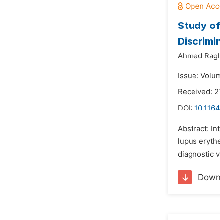
Study of
Discrimi
Ahmed Rag
Issue: Volu
Received: 2
DOI:
10.116
Abstract: In
lupus erythe
diagnostic v
Down