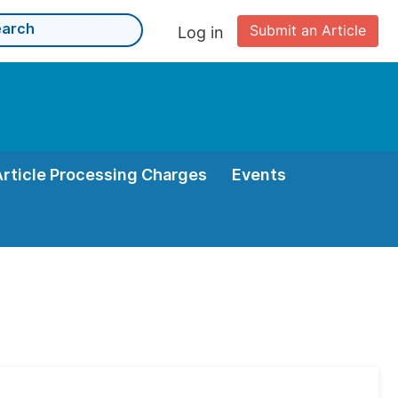
Submit an Article
Log in
Article Processing Charges
Events