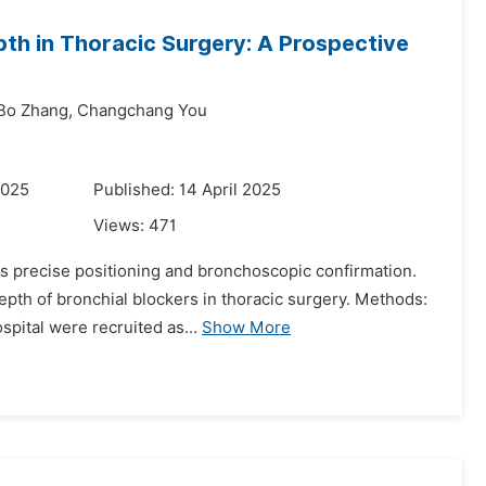
epth in Thoracic Surgery: A Prospective
Bo Zhang,
Changchang You
2025
Published: 14 April 2025
Views:
471
s precise positioning and bronchoscopic confirmation.
depth of bronchial blockers in thoracic surgery. Methods:
spital were recruited as...
Show More