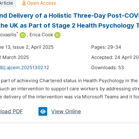
rticle
nd Delivery of a Holistic Three-Day Post-COV
 the UK as Part of Stage 2 Health Psychology 
*
ovasilis
,
Erica Cook
e 13, Issue 2, April 2025
Pages: 29-34
2 March 2025
Accepted: 24 April 2
48/j.ajcem.20251302.12
Downloads:
53
 part of achieving Chartered status in Health Psychology in the
uch an intervention to support care workers by addressing str
 delivery of the intervention was via Microsoft Teams and it fo
load PDF
View Online