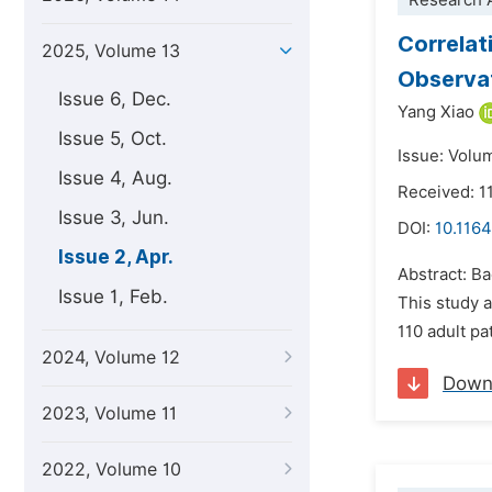
Research A
Correlat
2025, Volume 13
Observat
Issue 6, Dec.
Yang Xiao
Issue 5, Oct.
Issue: Volum
Issue 4, Aug.
Received: 1
Issue 3, Jun.
DOI:
10.1164
Issue 2, Apr.
Abstract: B
Issue 1, Feb.
This study a
110 adult pa
2024, Volume 12
Down
2023, Volume 11
2022, Volume 10