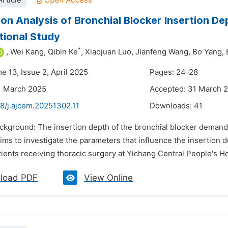
rticle
ion Analysis of Bronchial Blocker Insertion D
ional Study
*
,
Wei Kang,
Qibin Ke
,
Xiaojuan Luo,
Jianfeng Wang,
Bo Yang,
e 13, Issue 2, April 2025
Pages: 24-28
1 March 2025
Accepted: 31 March 
8/j.ajcem.20251302.11
Downloads:
41
ackground: The insertion depth of the bronchial blocker demand
ims to investigate the parameters that influence the insertion 
tients receiving thoracic surgery at Yichang Central People's Ho
load PDF
View Online