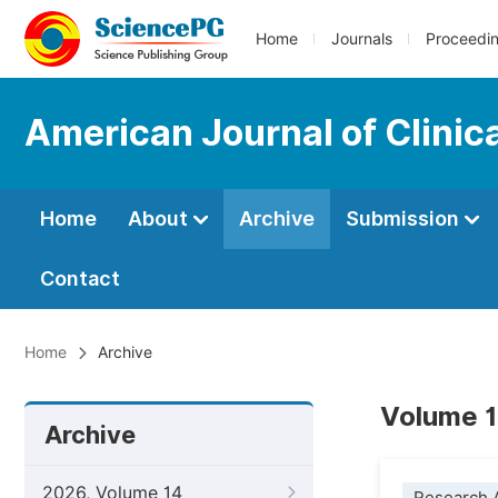
Home
Journals
Proceedi
American Journal of Clinic
Home
About
Archive
Submission
Contact
Home
Archive
Volume 13
Archive
2026, Volume 14