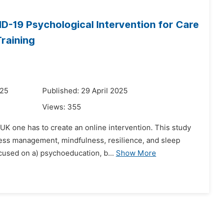
ID-19 Psychological Intervention for Care
Training
025
Published: 29 April 2025
Views:
355
 UK one has to create an online intervention. This study
ess management, mindfulness, resilience, and sleep
cused on a) psychoeducation, b...
Show More