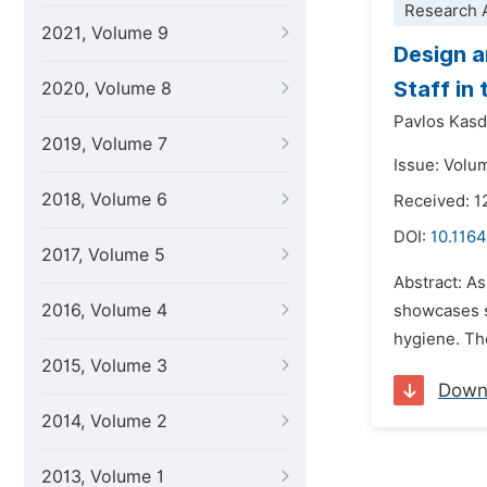
Research A
2021, Volume 9
Design a
Staff in
2020, Volume 8
Pavlos Kasd
2019, Volume 7
Issue: Volum
2018, Volume 6
Received: 1
DOI:
10.116
2017, Volume 5
Abstract: As
2016, Volume 4
showcases s
hygiene. The
2015, Volume 3
Down
2014, Volume 2
2013, Volume 1