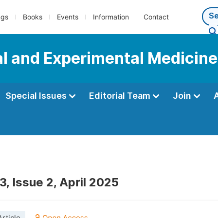
ngs
Books
Events
Information
Contact
al and Experimental Medicine
Special Issues
Editorial Team
Join
, Issue 2, April 2025