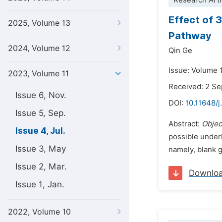
Research Arti
Effect of 
2025, Volume 13
Pathway
2024, Volume 12
Qin Ge
Issue: Volume 1
2023, Volume 11
Received: 2 S
Issue 6, Nov.
DOI:
10.11648/j
Issue 5, Sep.
Abstract:
Objec
Issue 4, Jul.
possible unde
Issue 3, May
namely, blank g
Issue 2, Mar.
Downlo
Issue 1, Jan.
2022, Volume 10