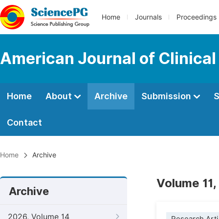
Home
Journals
Proceedings
American Journal of Clinica
Home
About
Archive
Submission
S
Contact
Home
Archive
Volume 11,
Archive
2026, Volume 14