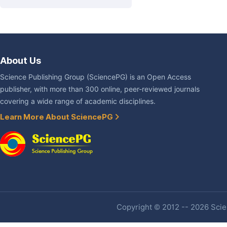
About Us
Science Publishing Group (SciencePG) is an Open Access
publisher, with more than 300 online, peer-reviewed journals
covering a wide range of academic disciplines.
Learn More About SciencePG
Copyright © 2012 -- 2026 Scien