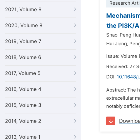
Research Arti
2021, Volume 9
Mechanism 
the PI3K/
2020, Volume 8
Shao-Peng Hu
2019, Volume 7
Hui Jiang,
Pen
Issue: Volume 1
2018, Volume 6
Received: 27 
2017, Volume 5
DOI:
10.11648/
2016, Volume 4
Abstract: The h
extracellular ma
2015, Volume 3
notably deficie
Downlo
2014, Volume 2
2013, Volume 1