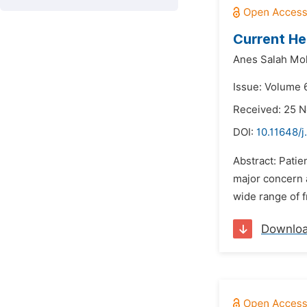
Current He
Anes Salah M
Issue: Volume 6
Received: 25 
DOI:
10.11648/
Abstract: Patie
major concern 
wide range of f
Downlo