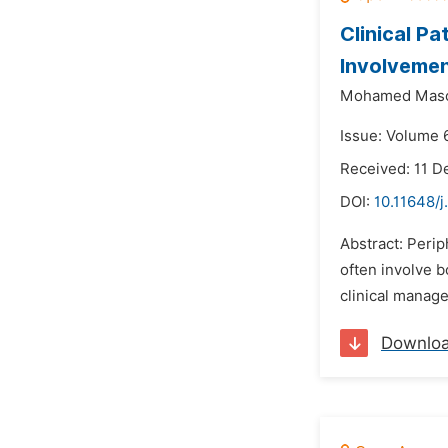
Clinical P
Involveme
Mohamed Mas
Issue: Volume 6
Received: 11 
DOI:
10.11648/
Abstract: Peri
often involve 
clinical manage
Downlo