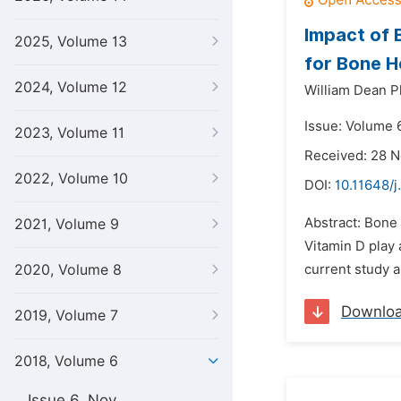
Impact of 
2025, Volume 13
for Bone H
2024, Volume 12
William Dean Pl
Issue: Volume 6
2023, Volume 11
Received: 28 
2022, Volume 10
DOI:
10.11648/j
Abstract: Bone 
2021, Volume 9
Vitamin D play 
2020, Volume 8
current study a
Downlo
2019, Volume 7
2018, Volume 6
Issue 6, Nov.