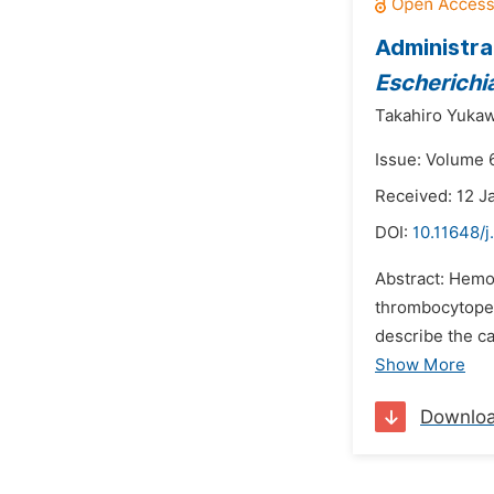
Administra
Escherichia
Takahiro Yukaw
Issue: Volume 6
Received: 12 J
DOI:
10.11648/j
Abstract: Hemo
thrombocytopeni
describe the c
Show More
Downlo