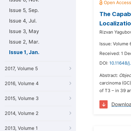
Issue 5, Sep.
The Capabi
Issue 4, Jul.
Localizati
Issue 3, May
Rizvan Yagubov
Issue 2, Mar.
Issue: Volume 6
Issue 1, Jan.
Received: 1 D
DOI:
10.11648/j
2017, Volume 5
Abstract:
Objec
carcinoma (GC
2016, Volume 4
of T3 – in 39 a
2015, Volume 3
Downlo
2014, Volume 2
2013, Volume 1