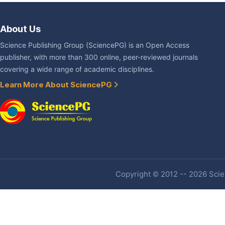
About Us
Science Publishing Group (SciencePG) is an Open Access
publisher, with more than 300 online, peer-reviewed journals
covering a wide range of academic disciplines.
Learn More About SciencePG
Copyright © 2012 -- 2026 Scien