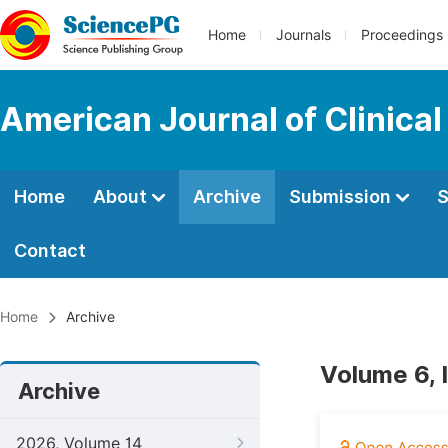
Home
Journals
Proceedings
American Journal of Clinica
Home
About
Archive
Submission
S
Contact
Home
Archive
Volume 6, 
Archive
2026, Volume 14